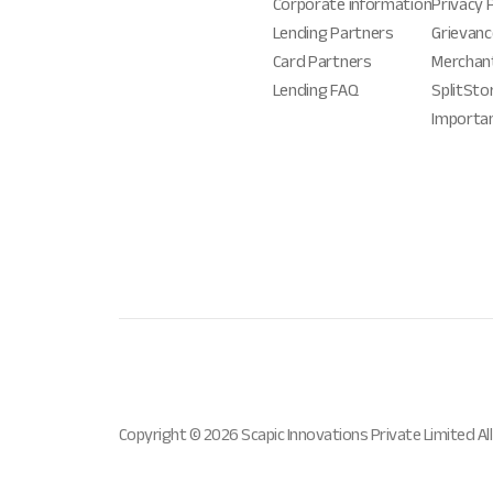
Corporate information
Privacy 
Lending Partners
Grievanc
Card Partners
Merchan
Lending FAQ
SplitSto
Importa
Copyright ©
2026
Scapic Innovations Private Limited All