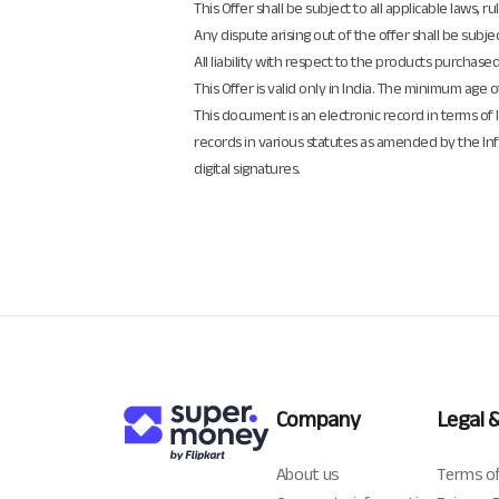
This Offer shall be subject to all applicable laws
Any dispute arising out of the offer shall be subjec
All liability with respect to the products purchase
This Offer is valid only in India. The minimum age 
This document is an electronic record in terms o
records in various statutes as amended by the In
digital signatures.
Company
Legal 
About us
Terms of