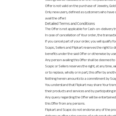
Offer is not valid on the purchase of Jewelry, Gold
Only new users, defined as customers who have dow
avail the offer.l
Detailed Terms and Conditions
The Offer is not applicable for Cash-on-delivery 
In case of cancellation of Your order, the transactio
If you cancel part of your order, you will qualify f
Scapic, Sellers and Flipkart reserves the right to d
benefits under the said Offer or otherwise by us
Any person availing this Offer shall be deemed t
Scapic or Sellers reserves the right, at any time
or to replace, wholly or in part, this offer by anot
Nothing herein amounts to a commitment by Scapic 
You understand that Flipkart may share Your transa
their products and services and by participating in
Any query regarding the Offer will be entertained
this Offer from any persons.
Flipkart and Scapic do not endorse any of the produ
delivery or after sales service of such products whic