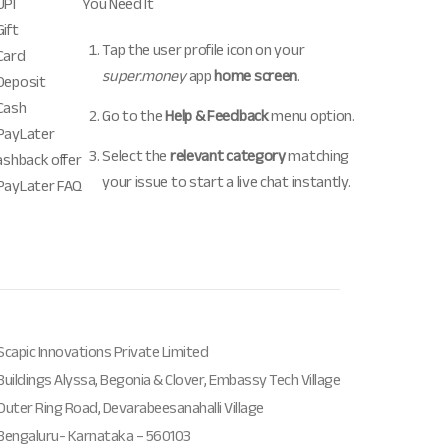
UPI
You Need It
ift
Tap the user profile icon on your
Card
super.money
app
home screen
.
Deposit
Cash
Go to the
Help & Feedback
menu option.
PayLater
Select the
relevant category
matching
ashback offer
your issue to start a live chat instantly.
PayLater FAQ
Scapic Innovations Private Limited
Buildings Alyssa, Begonia & Clover, Embassy Tech Village
Outer Ring Road, Devarabeesanahalli Village
Bengaluru- Karnataka – 560103