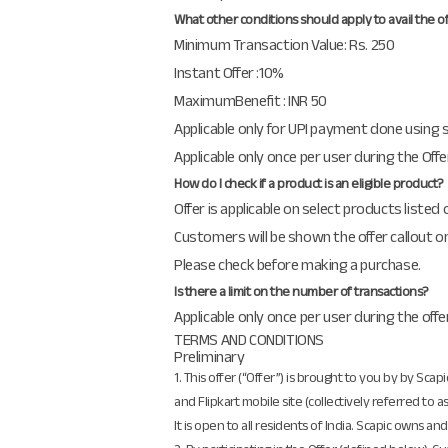
What other conditions should apply to avail the o
Minimum Transaction Value: Rs. 250
Instant Offer :10%
MaximumBenefit : INR 50
Applicable only for UPI payment done using
Applicable only once per user during the Off
How do I check if a product is an eligible product?
Offer is applicable on select products listed
Customers will be shown the offer callout on
Please check before making a purchase.
Is there a limit on the number of transactions?
Applicable only once per user during the offe
TERMS AND CONDITIONS
Preliminary
1. This offer (“Offer”) is brought to you by by Scap
and Flipkart mobile site (collectively referred to 
It is open to all residents of India. Scapic owns 