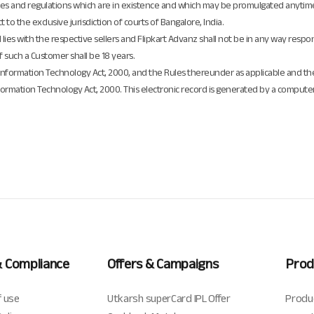
, rules and regulations which are in existence and which may be promulgated anytim
t to the exclusive jurisdiction of courts of Bangalore, India.
d lies with the respective sellers and Flipkart Advanz shall not be in any way respo
of such a Customer shall be 18 years.
f Information Technology Act, 2000, and the Rules thereunder as applicable and t
formation Technology Act, 2000. This electronic record is generated by a compute
& Compliance
Offers & Campaigns
Prod
 use
Utkarsh superCard IPL Offer
Produ