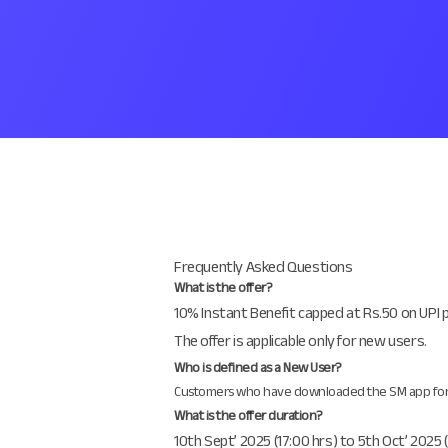
Frequently Asked Questions
What is the offer?
10% Instant Benefit capped at Rs.50 on UPI 
The offer is applicable only for new users.
Who is defined as a New User?
Customers who have downloaded the SM app for the
What is the offer duration?
10th Sept’ 2025 (17:00 hrs) to 5th Oct’ 2025 