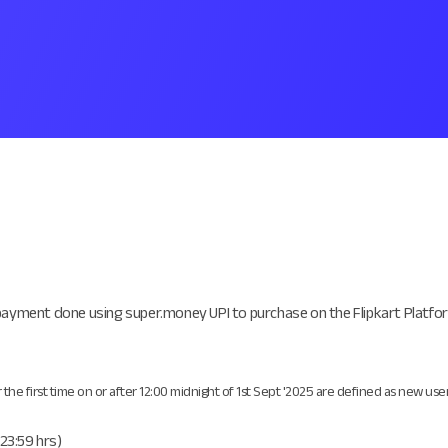
payment done using super.money UPI to purchase on the Flipkart Platfor
 first time on or after 12:00 midnight of 1st Sept '2025 are defined as new user
(23:59 hrs)