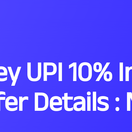
y UPI 10% I
fer Details 