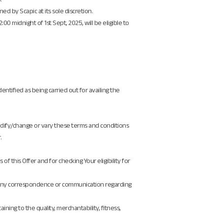
ed by Scapic at its sole discretion.
 midnight of 1st Sept, 2025, will be eligible to
dentified as being carried out for availing the
modify/change or vary these terms and conditions
.
f this Offer and for checking Your eligibility for
ain any correspondence or communication regarding
ning to the quality, merchantability, fitness,