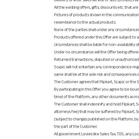
All the existing offers, gifts, discounts etc. that
Pictures of products shown in the communication 
resemblance to the actual products.
None of the parties shall under any circumstance
Products offered under this Offer are subject to av
circumstances shall be liable for non-availability 
Under no circumstance will the Offer being offered 
Returned transactions, disputed or unauthorized/f
Scapic will not entertain any correspondence regar
same shall be at the sole risk and consequences o
The Customer agrees that Flipkart, Scapic or the Sel
By participating in this Offer you agree to be bo
time) of the Platform, any other documents as may
The Customer shall indemnify and hold Flipkart, Sca
attorneys fee) that may be suffered by Flipkart, S
(subject to change) published on the Platform, by C
the part of the Customer.
All government Levies like Sales Tax, TDS, any Loca