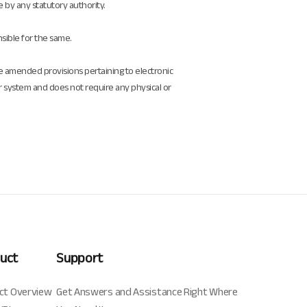
e by any statutory authority.
nsible for the same.
he amended provisions pertaining to electronic
r system and does not require any physical or
uct
Support
ct Overview
Get Answers and Assistance Right Where