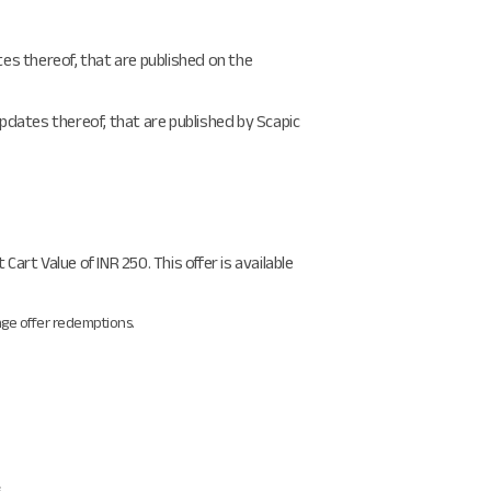
es thereof, that are published on the
pdates thereof, that are published by Scapic
rt Value of INR 250. This offer is available
ange offer redemptions.
.