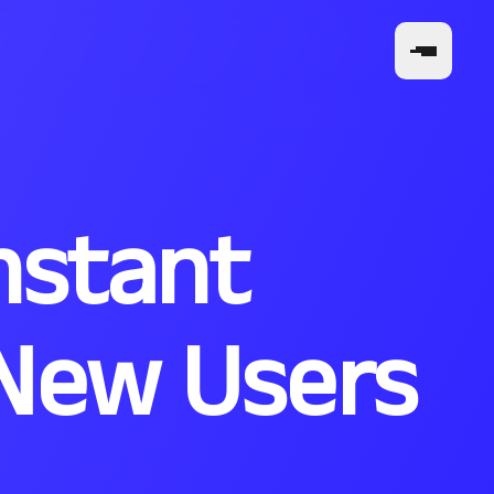
nstant
: New Users