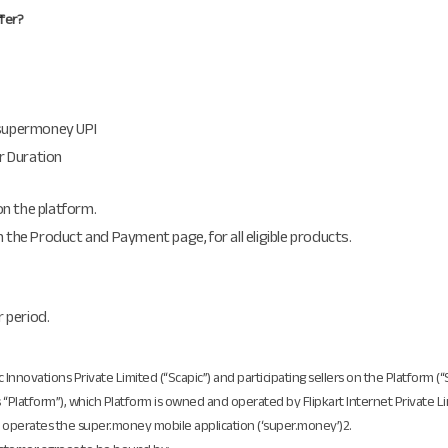
ffer?
 supermoney UPI
er Duration
 on the platform.
 the Product and Payment page, for all eligible products.
r period.
ic Innovations Private Limited (“Scapic”) and participating sellers on the Platform (
as “Platform”), which Platform is owned and operated by Flipkart Internet Private Lim
and operates the super.money mobile application (‘super.money’)2.