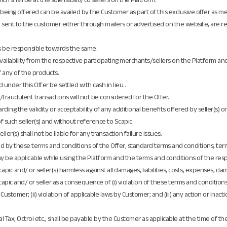
 are being offered can be availed by the Customer as part of this exclusive offer as
sent to the customer either through mailers or advertised on the website, are r
s be responsible towards the same.
ailability from the respective participating merchants/sellers on the Platform and 
of any of the products.
under this Offer be settled with cash in lieu..
raudulent transactions will not be considered for the Offer.
ding the validity or acceptability of any additional benefits offered by seller(s) 
f such seller(s) and without reference to Scapic
ler(s) shall not be liable for any transaction failure issues.
und by these terms and conditions of the Offer, standard terms and conditions, ter
 be applicable while using the Platform and the terms and conditions of the respe
pic and/ or seller(s) harmless against all damages, liabilities, costs, expenses, cl
capic and/ or seller as a consequence of (i) violation of these terms and condition
ustomer; (ii) violation of applicable laws by Customer; and (iii) any action or inact
l Tax, Octroi etc., shall be payable by the Customer as applicable at the time of th