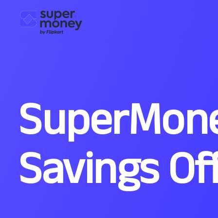
SuperMone
Savings Of