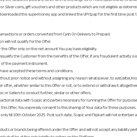
 or Silver coins, gift vouchers and other products which are not eligible as determin
nloaded the supermoney app and linked the UPI tpap for the first time post 12:00
transactions or orders converted from Cash On Delivery to Prepaid.
n will not qualify for the Offer.
or the Offer only on the net amount You pay basis eligibility.
isqualify the Customer from the benefits of the Offer, if any fraudulent activity is i
e of the payment instrument.
o have accepted these terms and conditions.
, without prior notice and without assigning any reason whatsoever, to add/alter/
her offer, whether similar to this Offer or not, or to extend or withdraw it altogether
or Sellers to conduct further, similar or other offers.
ctional data with Scapic and parties necessary for running the Offer for purposes o
 this Offer, You expressly consent to this sharing of Your data for these purposes.
 only till 30th October 2025. Post such date, Scapic and Flipkart will not entert
cts or brands being offered under the Offer and will not accept any liability pertai
h shall be at the sole liability to sellers on the Platform.