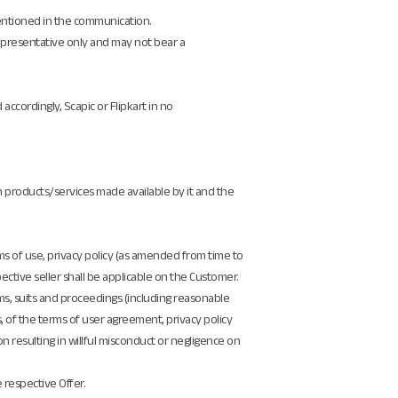
 mentioned in the communication.
epresentative only and may not bear a
accordingly, Scapic or Flipkart in no
on products/services made available by it and the
ms of use, privacy policy (as amended from time to
ctive seller shall be applicable on the Customer.
aims, suits and proceedings (including reasonable
s, of the terms of user agreement, privacy policy
ion resulting in willful misconduct or negligence on
e respective Offer.