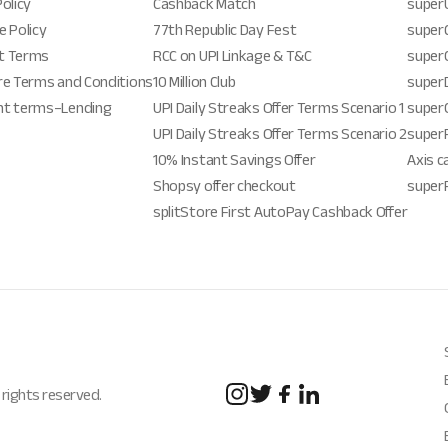
Policy
Cashback Match
super
e Policy
77th Republic Day Fest
superG
t Terms
RCC on UPI Linkage & T&C
super
re Terms and Conditions
10 Million Club
super
nt terms–Lending
UPI Daily Streaks Offer Terms Scenario 1
super
UPI Daily Streaks Offer Terms Scenario 2
super
10% Instant Savings Offer
Axis c
Shopsy offer checkout
super
splitStore First AutoPay Cashback Offer
 rights reserved.