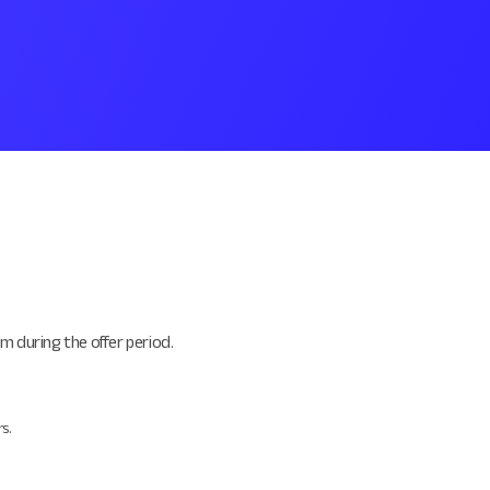
m during the offer period.
s.