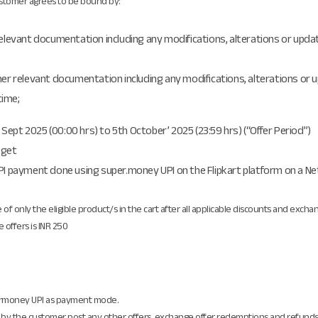
Customer agrees to be bound by:
relevant documentation including any modifications, alterations or updat
her relevant documentation including any modifications, alterations or u
time;
h Sept 2025 (00:00 hrs) to 5th October’ 2025 (23:59 hrs) (“Offer Period”)
 get
I payment done using super.money UPI on the Flipkart platform on a Net Ca
e of only the eligible product/s in the cart after all applicable discounts and exch
 offers is INR 250
ermoney UPI as payment mode.
t by the customer post any other offers, exchange offer redemptions and refunds