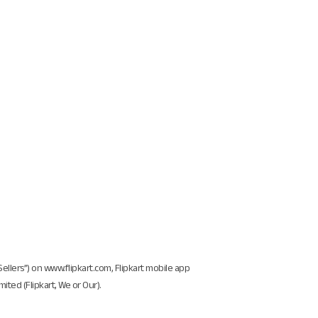
“Sellers”) on www.flipkart.com, Flipkart mobile app
ited (Flipkart, We or Our).