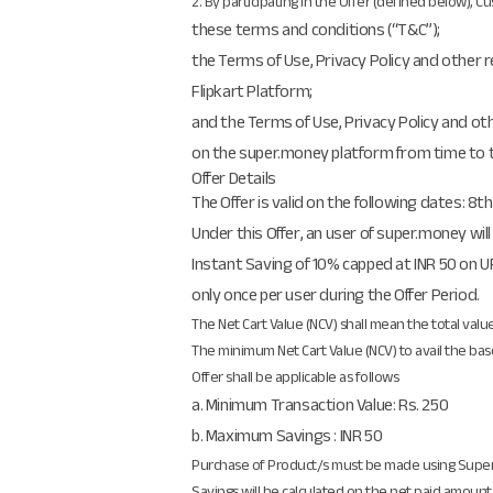
2. By participating in the Offer (defined below), 
these terms and conditions (“T&C”);
the Terms of Use, Privacy Policy and other 
Flipkart Platform;
and the Terms of Use, Privacy Policy and ot
on the super.money platform from time to 
Offer Details
The Offer is valid on the following dates: 8t
Under this Offer, an user of super.money will
Instant Saving of 10% capped at INR 50 on UP
only once per user during the Offer Period.
The Net Cart Value (NCV) shall mean the total valu
The minimum Net Cart Value (NCV) to avail the base
Offer shall be applicable as follows
a. Minimum Transaction Value: Rs. 250
b. Maximum Savings : INR 50
Purchase of Product/s must be made using Sup
Savings will be calculated on the net paid amoun